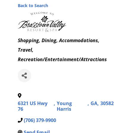
Back to Search
Categories
Shopping
Dining
Accommodations,
Travel
Recreation/Entertainment/Attractions
6321 US Hwy
,
Young
,
GA
,
30582
76
Harris
(706) 379-9900
Send Email