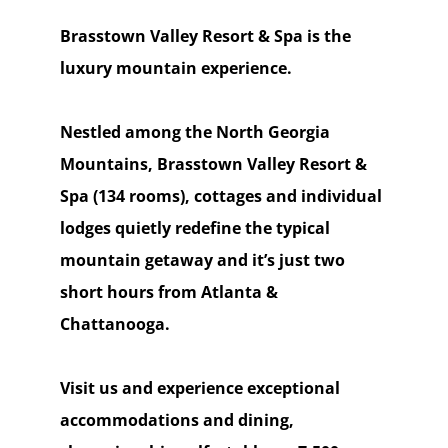
Brasstown Valley Resort & Spa is the
luxury mountain experience.
Nestled among the North Georgia
Mountains, Brasstown Valley Resort &
Spa (134 rooms), cottages and individual
lodges quietly redefine the typical
mountain getaway and it’s just two
short hours from Atlanta &
Chattanooga.
Visit us and experience exceptional
accommodations and dining,