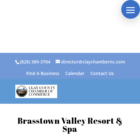
(828) 389-3704
director@claychambernc.com
Find A Business
Calendar
Contact Us
Brasstown Valley Resort &
Spa