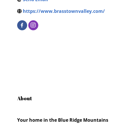
https://www.brasstownvalley.com/
About
Your home in the Blue Ridge Mountains