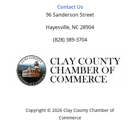
Contact Us
96 Sanderson Street
Hayesville, NC 28904
(828) 389-3704
Copyright © 2026 Clay County Chamber of
Commerce