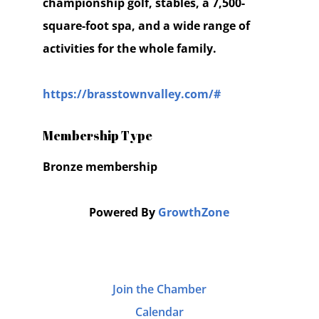
championship golf, stables, a 7,500-
square-foot spa, and a wide range of
activities for the whole family.
https://brasstownvalley.com/#
Membership Type
Bronze membership
Powered By
GrowthZone
Join the Chamber
Calendar