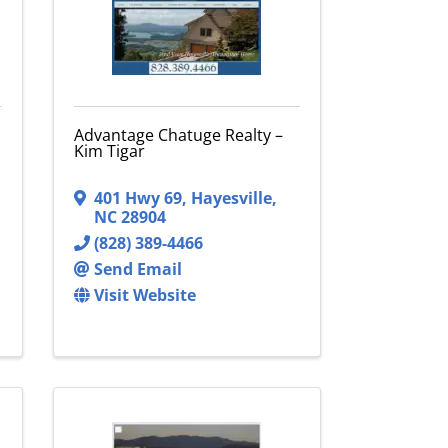
Advantage Chatuge Realty –
Kim Tigar
401 Hwy 69
,
Hayesville
,
NC
28904
(828) 389-4466
Send Email
Visit Website