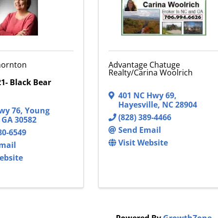
Thornton
Advantage Chatuge
Realty/Carina Woolrich
1- Black Bear
401 NC Hwy 69
,
Hayesville
,
NC
28904
wy 76
,
Young
(828) 389-4466
,
GA
30582
Send Email
80-6549
Visit Website
mail
ebsite