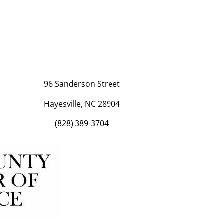
96 Sanderson Street
Hayesville, NC 28904
(828) 389-3704