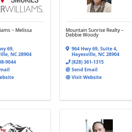
liams ~ Melissa
Mountain Sunrise Realty –
Debbie Woody
wy 69
,
964 Hwy 69, Suite 4
,
ille
,
NC
28904
Hayesville
,
NC
28904
08-9044
(828) 361-1315
mail
Send Email
ebsite
Visit Website