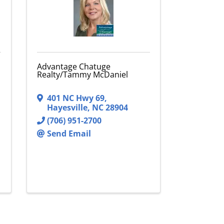
Advantage Chatuge
Realty/Tammy McDaniel
401 NC Hwy 69
,
Hayesville
,
NC
28904
(706) 951-2700
Send Email