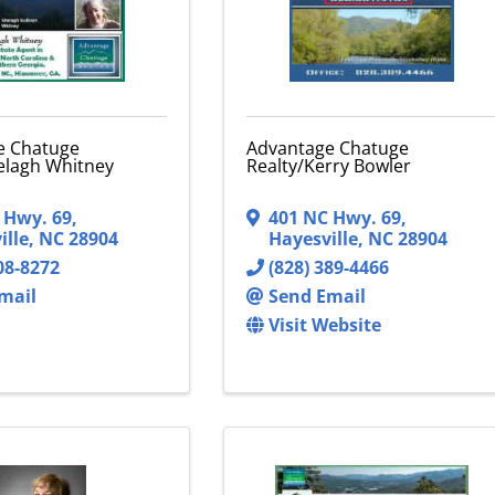
e Chatuge
Advantage Chatuge
elagh Whitney
Realty/Kerry Bowler
 Hwy. 69
,
401 NC Hwy. 69
,
ille
,
NC
28904
Hayesville
,
NC
28904
08-8272
(828) 389-4466
mail
Send Email
Visit Website