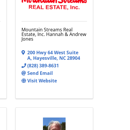
Mountain Streams Real
Estate, Inc. Hannah & Andrew
Jones
200 Hwy 64 West Suite
A
,
Hayesville
,
NC
28904
(828) 389-8631
Send Email
Visit Website