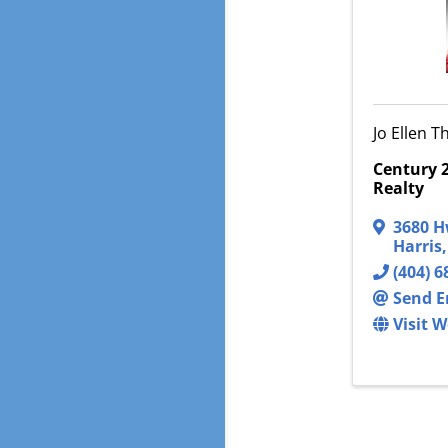
Jo Ellen 
Century 2
Realty
3680 H
Harris
(404) 6
Send E
Visit W