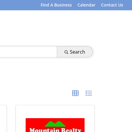
Find A Business
Calendar
Contact Us
Search