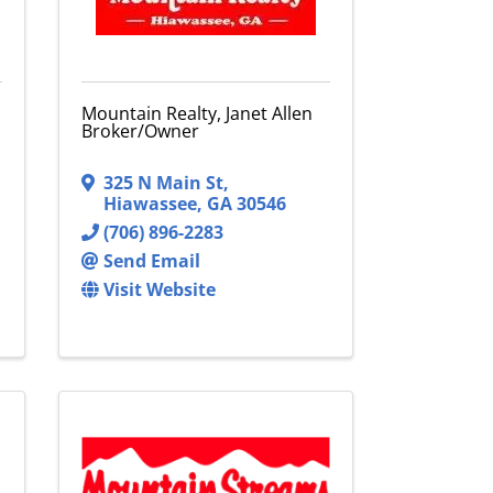
Mountain Realty, Janet Allen
Broker/Owner
325 N Main St
,
Hiawassee
,
GA
30546
(706) 896-2283
Send Email
Visit Website