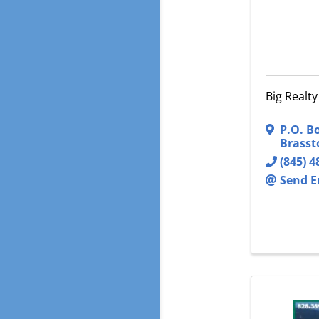
Big Realty
P.O. B
Brass
(845) 4
Send E