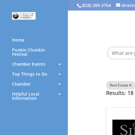
(828) 389-3704
direc
{Direc
Home
Punkin Chunkin
Festival
Chamber Events
Top Things to Do
Chamber
Real Estate
Results: 18
Helpful Local
Information