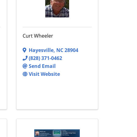
Curt Wheeler
Hayesville
,
NC
28904
(828) 371-0462
Send Email
Visit Website