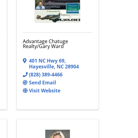
Advantage Chatuge
Realty/Gary Ward
401 NC Hwy 69
,
Hayesville
,
NC
28904
(828) 389-4466
Send Email
Visit Website