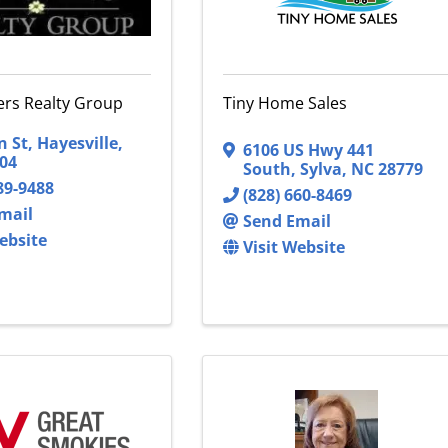
vers Realty Group
Tiny Home Sales
n St
,
Hayesville
,
6106 US Hwy 441
04
South
,
Sylva
,
NC
28779
89-9488
(828) 660-8469
mail
Send Email
ebsite
Visit Website