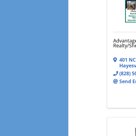
Advantag
Realty/Sh
401 NC
Hayesv
(828) 5
Send E