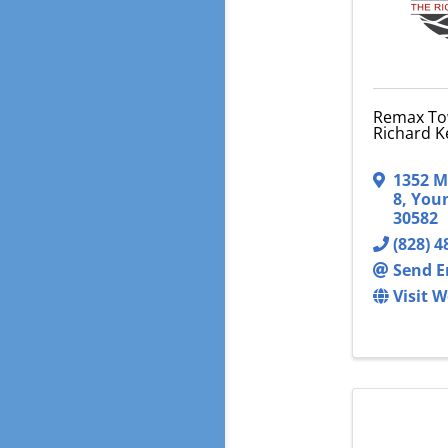
Remax To
Richard K
1352 M
8
,
Youn
30582
(828) 4
Send E
Visit W