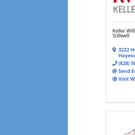
Keller Wil
Stillwell
3222 H
Hayesv
(828) 5
Send E
Visit W