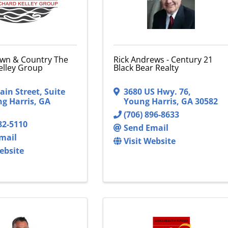
wn & Country The
Rick Andrews - Century 21
elley Group
Black Bear Realty
ain Street
,
Suite
3680 US Hwy. 76
,
g Harris
,
GA
Young Harris
,
GA
30582
(706) 896-8633
82-5110
Send Email
mail
Visit Website
ebsite