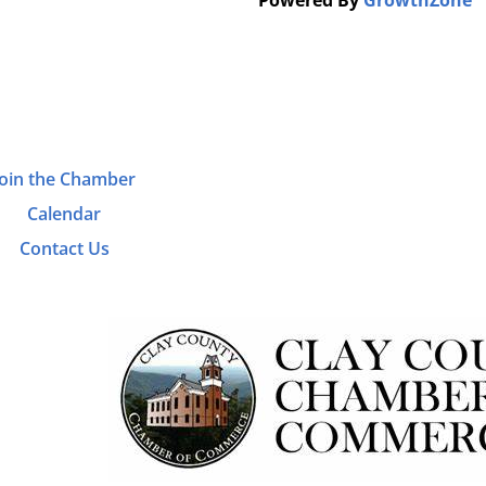
Powered By
GrowthZone
Join the Chamber
Calendar
Contact Us