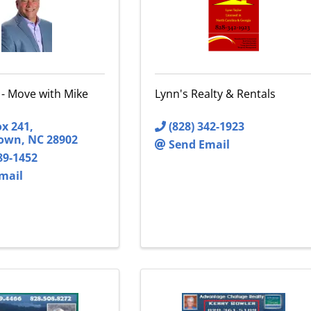
 - Move with Mike
Lynn's Realty & Rentals
ox 241
,
(828) 342-1923
town
,
NC
28902
Send Email
89-1452
mail