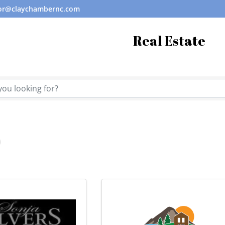
tor@claychambernc.com
Real Estate
tory Results}