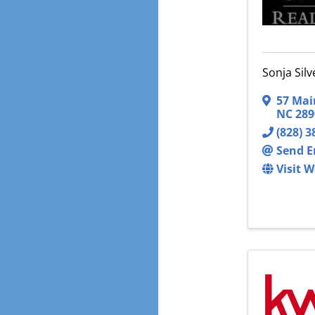
Sonja Sil
57 Mai
NC
289
(828) 3
Send E
Visit W