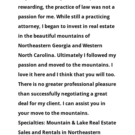
rewarding, the practice of law was not a
passion for me. While still a practicing
attorney, I began to invest in real estate
in the beautiful mountains of
Northeastern Georgia and Western
North Carolina. Ultimately I followed my
passion and moved to the mountains. I
love it here and I think that you will too.
There is no greater professional pleasure
than successfully negotiating a great
deal for my client. I can assist you in
your move to the mountains.
Specialties: Mountain & Lake Real Estate
Sales and Rentals in Northeastern