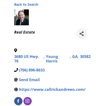
Back to Search
Categories
Real Estate
3680 US Hwy.
,
Young
,
GA
,
30582
76
Harris
(706) 896-8633
Send Email
https://www.callrickandrews.com/