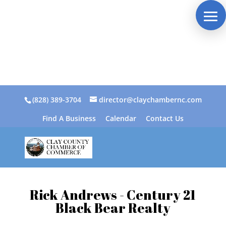
(828) 389-3704
director@claychambernc.com
Find A Business
Calendar
Contact Us
Rick Andrews - Century 21
Black Bear Realty