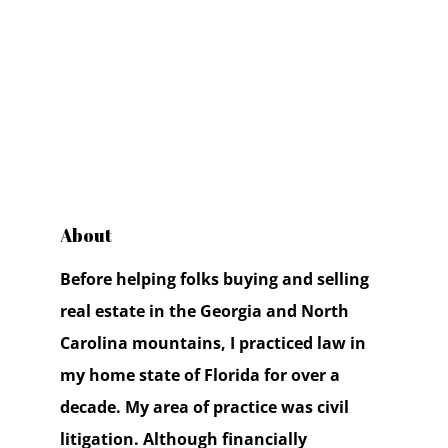
About
Before helping folks buying and selling
real estate in the Georgia and North
Carolina mountains, I practiced law in
my home state of Florida for over a
decade. My area of practice was civil
litigation. Although financially