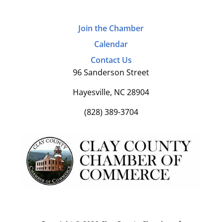
Join the Chamber
Calendar
Contact Us
96 Sanderson Street
Hayesville, NC 28904
(828) 389-3704