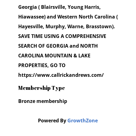
Georgia ( Blairsville, Young Harris,
Hiawassee) and Western North Carolina (
Hayesville, Murphy, Warne, Brasstown).
SAVE TIME USING A COMPREHENSIVE
SEARCH OF GEORGIA and NORTH
CAROLINA MOUNTAIN & LAKE
PROPERTIES, GO TO
https://www.callrickandrews.com/
Membership Type
Bronze membership
Powered By
GrowthZone