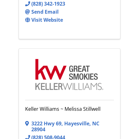
(828) 342-1923
Send Email
Visit Website
Keller Williams ~ Melissa Stillwell
3222 Hwy 69
,
Hayesville
,
NC
28904
(828) 508-9044