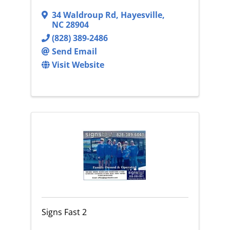
34 Waldroup Rd
,
Hayesville
,
NC
28904
(828) 389-2486
Send Email
Visit Website
Signs Fast 2