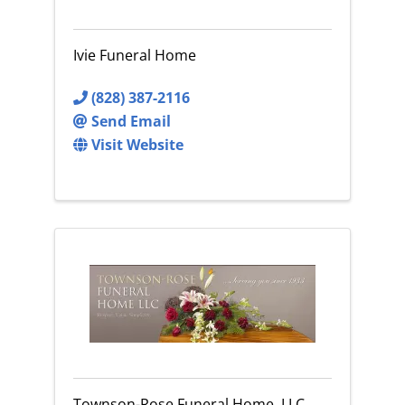
Ivie Funeral Home
(828) 387-2116
Send Email
Visit Website
Townson-Rose Funeral Home, LLC