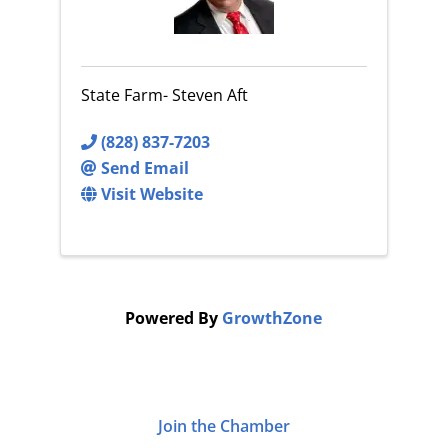
State Farm- Steven Aft
(828) 837-7203
Send Email
Visit Website
Powered By
GrowthZone
Join the Chamber