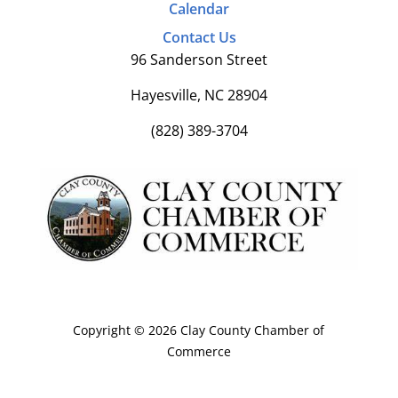
Calendar
Contact Us
96 Sanderson Street
Hayesville, NC 28904
(828) 389-3704
Copyright © 2026 Clay County Chamber of
Commerce