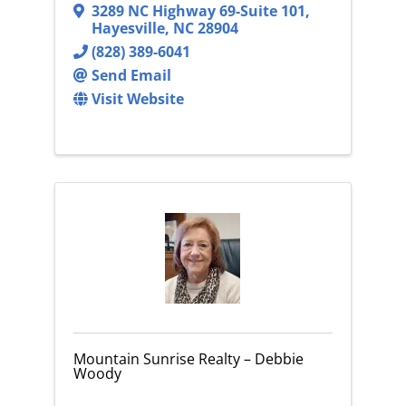
3289 NC Highway 69-Suite 101
,
Hayesville
,
NC
28904
(828) 389-6041
Send Email
Visit Website
Mountain Sunrise Realty – Debbie
Woody