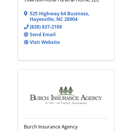
525 Highway 64 Business
,
Hayesville
,
NC
28904
(828) 837-2109
Send Email
Visit Website
Burch Insurance Agency