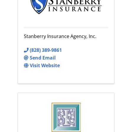
Stanberry Insurance Agency, Inc.
(828) 389-9861
Send Email
Visit Website