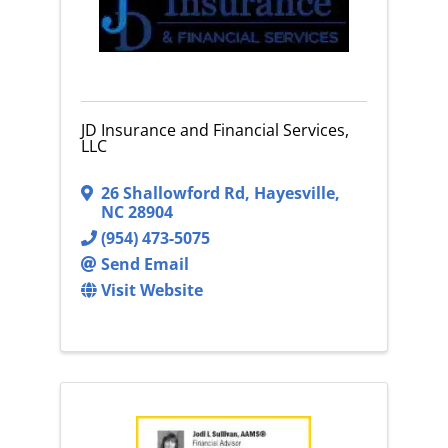
JD Insurance and Financial Services,
LLC
26 Shallowford Rd
,
Hayesville
,
NC
28904
(954) 473-5075
Send Email
Visit Website