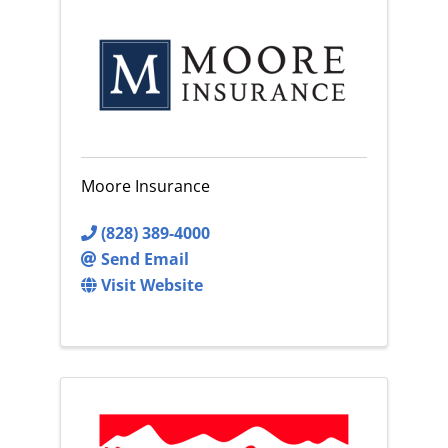
Moore Insurance
(828) 389-4000
Send Email
Visit Website