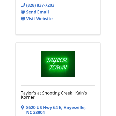
(828) 837-7203
Send Email
Visit Website
Taylor's at Shooting Creek~ Kain's
Korner
8620 US Hwy 64 E
,
Hayesville
,
NC
28904