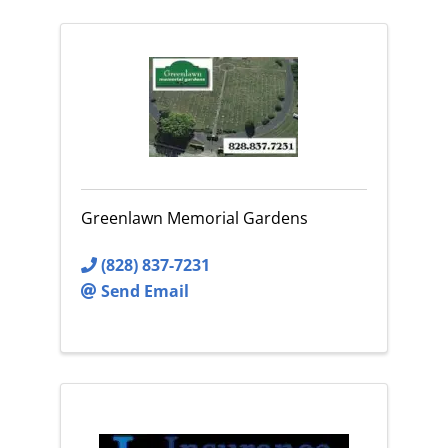
Greenlawn Memorial Gardens
(828) 837-7231
Send Email