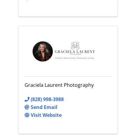
Graciela Laurent Photography
(828) 998-3988
Send Email
Visit Website