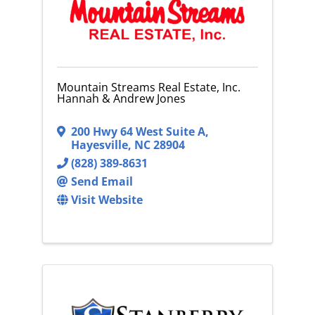
Mountain Streams Real Estate, Inc.
Hannah & Andrew Jones
200 Hwy 64 West Suite A
,
Hayesville
,
NC
28904
(828) 389-8631
Send Email
Visit Website