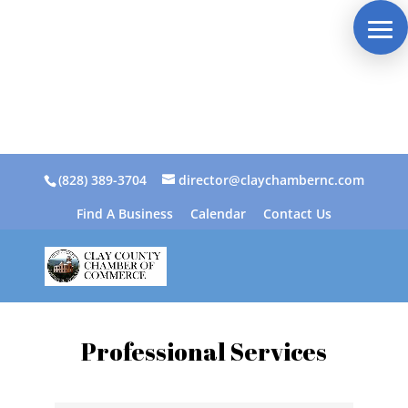
(828) 389-3704
director@claychambernc.com
Find A Business
Calendar
Contact Us
Professional Services
{Directory Results}