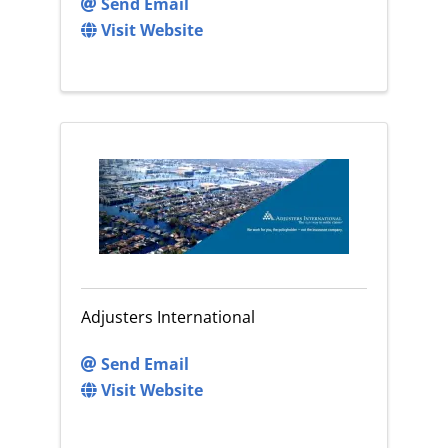
Send Email
Visit Website
Adjusters International
Send Email
Visit Website