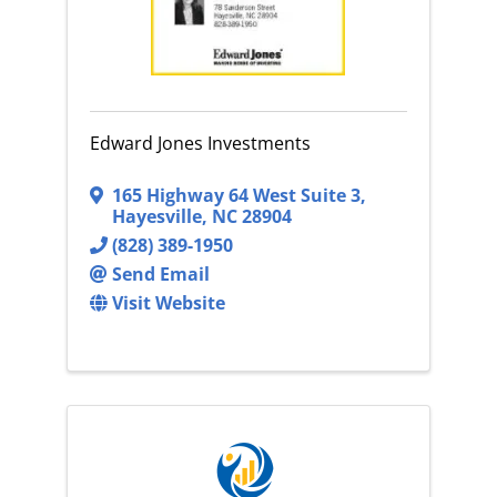
Edward Jones Investments
165 Highway 64 West Suite 3
,
Hayesville
,
NC
28904
(828) 389-1950
Send Email
Visit Website