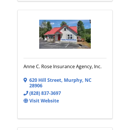
Anne C. Rose Insurance Agency, Inc.
620 Hill Street
,
Murphy
,
NC
28906
(828) 837-3697
Visit Website