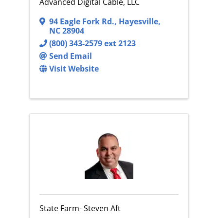
Advanced Digital Cable, LLC
94 Eagle Fork Rd.
,
Hayesville
,
NC
28904
(800) 343-2579 ext 2123
Send Email
Visit Website
State Farm- Steven Aft