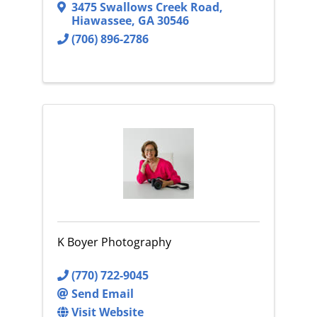
3475 Swallows Creek Road
,
Hiawassee
,
GA
30546
(706) 896-2786
K Boyer Photography
(770) 722-9045
Send Email
Visit Website