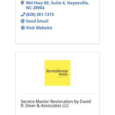
964 Hwy 69, Suite 4
,
Hayesville
,
NC
28904
(828) 361-1315
Send Email
Visit Website
Service Master Restoration by David
R. Dean & Associates LLC