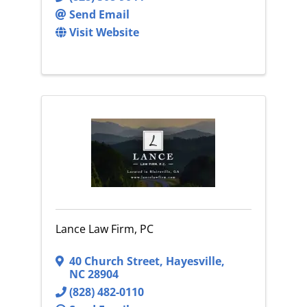
Send Email
Visit Website
Lance Law Firm, PC
40 Church Street
,
Hayesville
,
NC
28904
(828) 482-0110