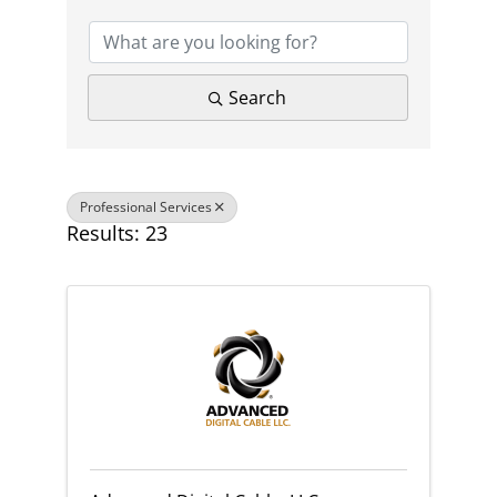
Search
Professional Services
Results: 23