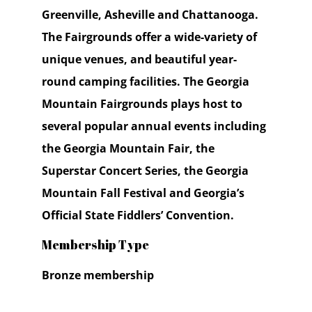
Greenville, Asheville and Chattanooga.
The Fairgrounds offer a wide-variety of
unique venues, and beautiful year-
round camping facilities. The Georgia
Mountain Fairgrounds plays host to
several popular annual events including
the Georgia Mountain Fair, the
Superstar Concert Series, the Georgia
Mountain Fall Festival and Georgia’s
Official State Fiddlers’ Convention.
Membership Type
Bronze membership