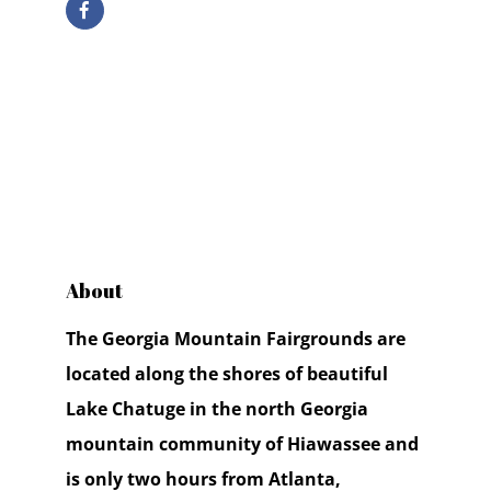
About
The Georgia Mountain Fairgrounds are
located along the shores of beautiful
Lake Chatuge in the north Georgia
mountain community of Hiawassee and
is only two hours from Atlanta,