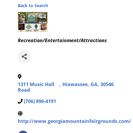
Back to Search
Categories
Recreation/Entertainment/Attractions
1311 Music Hall
,
Hiawassee
,
GA
,
30546
Road
(706) 896-4191
http://www.georgiamountainfairgrounds.com/