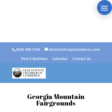
(828) 389-3704
director@claychambernc.com
Find A Business
Calendar
Contact Us
Georgia Mountain
Fairgrounds