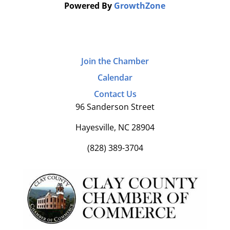
Powered By
GrowthZone
Join the Chamber
Calendar
Contact Us
96 Sanderson Street
Hayesville, NC 28904
(828) 389-3704