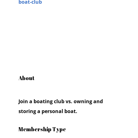
boat-club
About
Join a boating club vs. owning and
storing a personal boat.
Membership Type