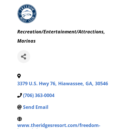
Categories
Recreation/Entertainment/Attractions
Marinas
3379 U.S. Hwy 76
,
Hiawassee
,
GA
,
30546
(706) 363-0004
Send Email
www.theridgesresort.com/freedom-