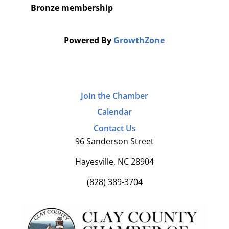
Bronze membership
Powered By
GrowthZone
Join the Chamber
Calendar
Contact Us
96 Sanderson Street
Hayesville, NC 28904
(828) 389-3704