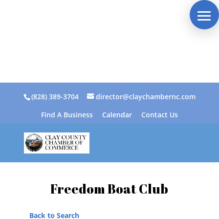
(828) 389-3704
director@claychambernc.com
Find A Business
Calendar
Contact Us
Freedom Boat Club
Back to Search