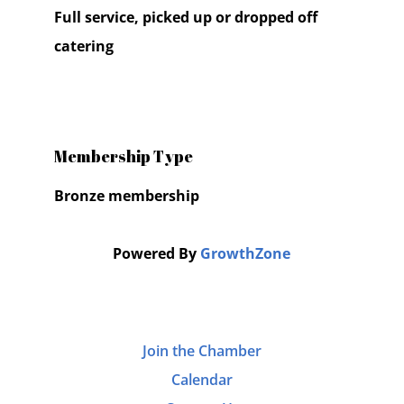
Full service, picked up or dropped off
catering
Membership Type
Bronze membership
Powered By
GrowthZone
Join the Chamber
Calendar