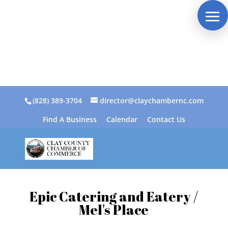
(828) 389-3704
director@claychambernc.com
Find A Business
Calendar
Contact Us
Epic Catering and Eatery /
Mel's Place