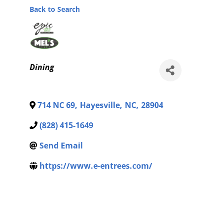
Back to Search
Categories
Dining
714 NC 69
,
Hayesville
,
NC
,
28904
(828) 415-1649
Send Email
https://www.e-entrees.com/