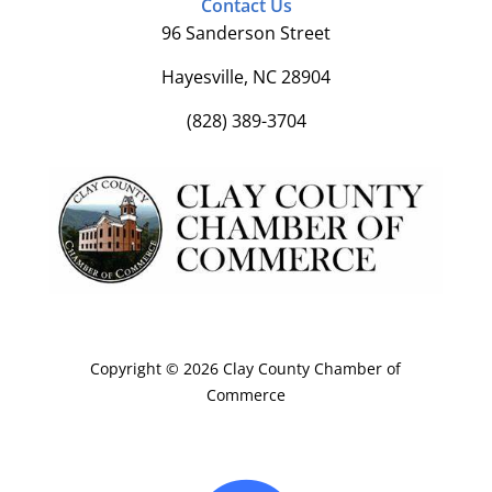
Contact Us
96 Sanderson Street
Hayesville, NC 28904
(828) 389-3704
Copyright © 2026 Clay County Chamber of
Commerce