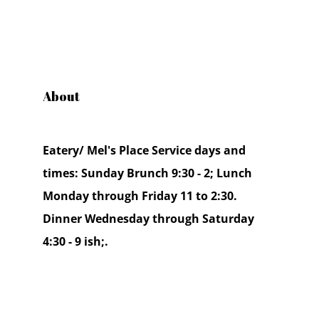
About
Eatery/ Mel's Place Service days and
times: Sunday Brunch 9:30 - 2; Lunch
Monday through Friday 11 to 2:30.
Dinner Wednesday through Saturday
4:30 - 9 ish;.