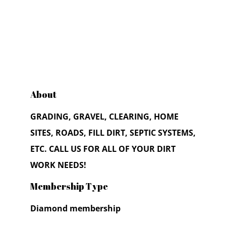
About
GRADING, GRAVEL, CLEARING, HOME
SITES, ROADS, FILL DIRT, SEPTIC SYSTEMS,
ETC. CALL US FOR ALL OF YOUR DIRT
WORK NEEDS!
Membership Type
Diamond membership