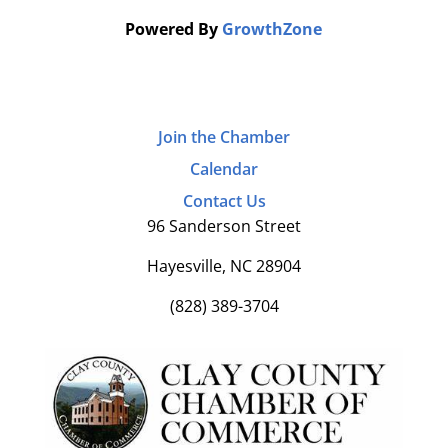
Powered By
GrowthZone
Join the Chamber
Calendar
Contact Us
96 Sanderson Street
Hayesville, NC 28904
(828) 389-3704