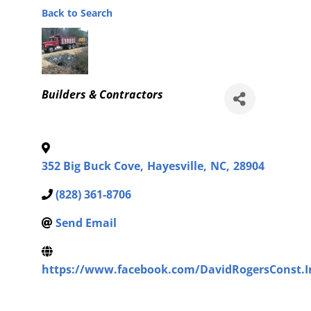
Back to Search
Categories
Builders & Contractors
352 Big Buck Cove
,
Hayesville
,
NC
,
28904
(828) 361-8706
Send Email
https://www.facebook.com/DavidRogersConst.I