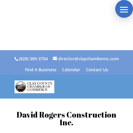
(828) 389-3704
director@claychambernc.com
Find A Business
Calendar
Contact Us
David Rogers Construction
Inc.