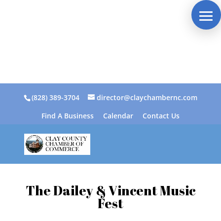
(828) 389-3704
director@claychambernc.com
Find A Business
Calendar
Contact Us
The Dailey & Vincent Music
Fest