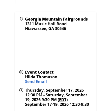
Georgia Mountain Fairgrounds
1311 Music Hall Road
Hiawassee
,
GA
30546
Event Contact
Hilda Thomason
Send Email
Thursday, September 17, 2026
12:30 PM - Saturday, September
19, 2026 9:30 PM (
EDT
)
September 17-19, 2026 12:30-9:30