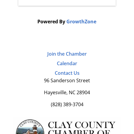
Powered By
GrowthZone
Join the Chamber
Calendar
Contact Us
96 Sanderson Street
Hayesville, NC 28904
(828) 389-3704