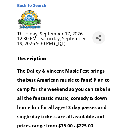
Back to Search
Thursday, September 17, 2026
12:30 PM - Saturday, September
19, 2026 9:30 PM (
EDT
)
Description
The Dailey & Vincent Music Fest brings
the best American music to fans! Plan to
camp for the weekend so you can take in
all the fantastic music, comedy & down-
home fun for all ages! 3-day passes and
single day tickets are all available and
prices range from $75.00 - $225.00.