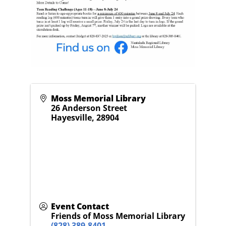
Moss Memorial Library
26 Anderson Street
Hayesville
,
28904
Event Contact
Friends of Moss Memorial Library
(828) 389-8401