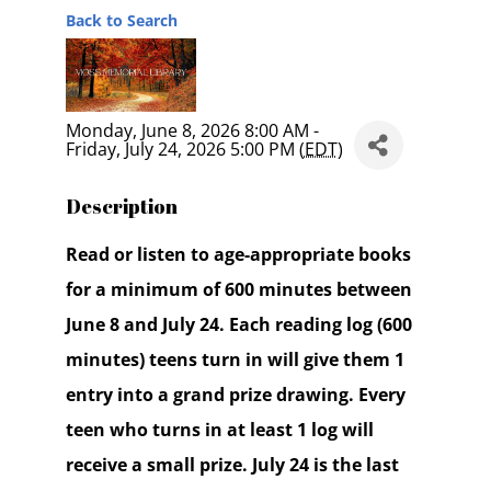
Back to Search
Monday, June 8, 2026 8:00 AM -
Friday, July 24, 2026 5:00 PM (
EDT
)
Description
Read or listen to age-appropriate books
for a minimum of 600 minutes between
June 8 and July 24. Each reading log (600
minutes) teens turn in will give them 1
entry into a grand prize drawing. Every
teen who turns in at least 1 log will
receive a small prize. July 24 is the last