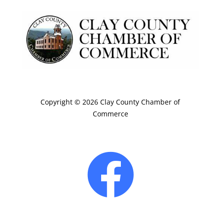
Copyright © 2026 Clay County Chamber of
Commerce
