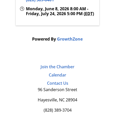
Monday, June 8, 2026 8:00 AM -
Friday, July 24, 2026 5:00 PM (
EDT
)
Powered By
GrowthZone
Join the Chamber
Calendar
Contact Us
96 Sanderson Street
Hayesville, NC 28904
(828) 389-3704