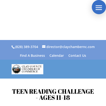
(828) 389-3704
director@claychambernc.com
Find A Business
Calendar
Contact Us
TEEN READING CHALLENGE
- AGES 11-18