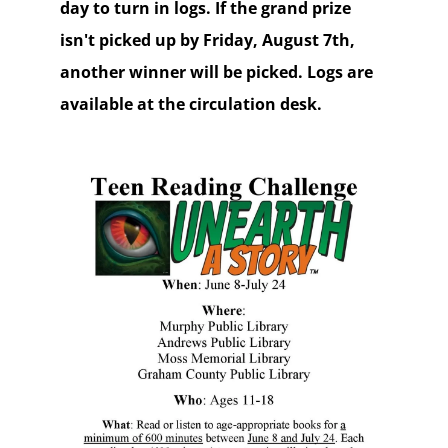
day to turn in logs. If the grand prize
isn't picked up by Friday, August 7th,
another winner will be picked. Logs are
available at the circulation desk.