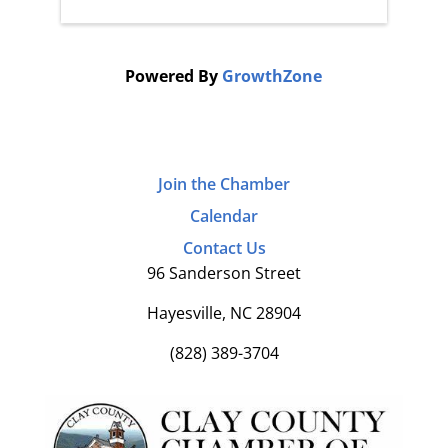
Powered By
GrowthZone
Join the Chamber
Calendar
Contact Us
96 Sanderson Street
Hayesville, NC 28904
(828) 389-3704