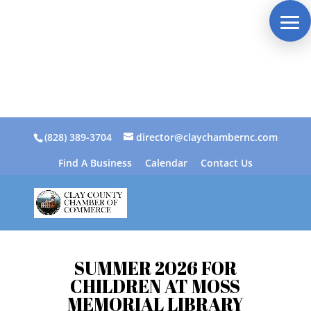
(828) 389-3704
director@claychambernc.com
Find A Business
Calendar
Contact Us
SUMMER 2026 FOR
CHILDREN AT MOSS
MEMORIAL LIBRARY