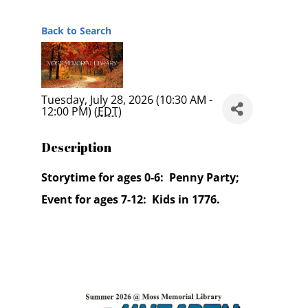
Back to Search
Tuesday, July 28, 2026 (10:30 AM -
12:00 PM) (
EDT
)
Description
Storytime for ages 0-6: Penny Party;
Event for ages 7-12: Kids in 1776.