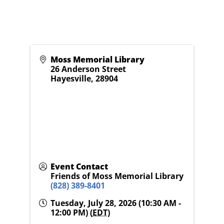
Moss Memorial Library
26 Anderson Street
Hayesville
,
28904
Event Contact
Friends of Moss Memorial Library
(828) 389-8401
Tuesday, July 28, 2026 (10:30 AM -
12:00 PM) (
EDT
)