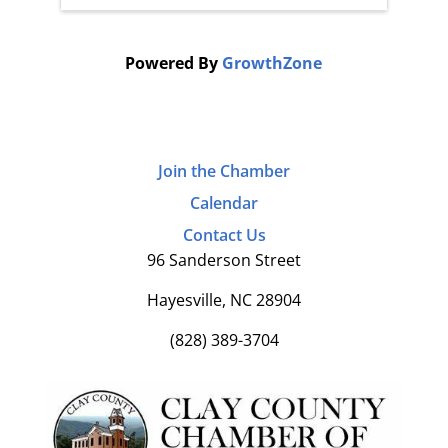
Powered By
GrowthZone
Join the Chamber
Calendar
Contact Us
96 Sanderson Street
Hayesville, NC 28904
(828) 389-3704