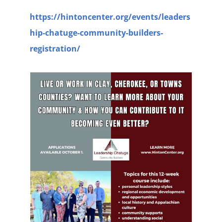
https://hintoncenter.org/events/leaders
hip-chatuge-community-builders-
registration/