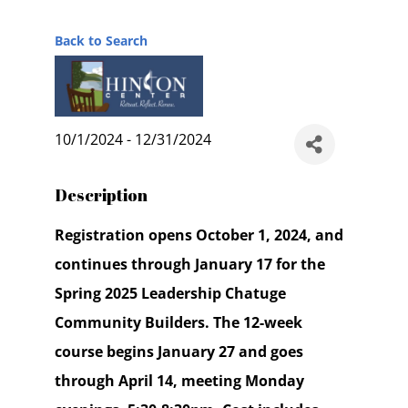
Back to Search
10/1/2024 - 12/31/2024
Description
Registration opens October 1, 2024, and
continues through January 17 for the
Spring 2025 Leadership Chatuge
Community Builders. The 12-week
course begins January 27 and goes
through April 14, meeting Monday