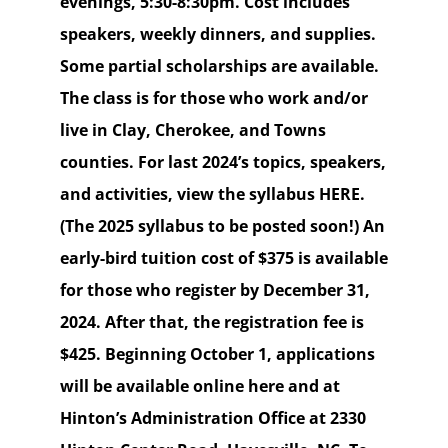
evenings, 5:30-8:30pm. Cost includes
speakers, weekly dinners, and supplies.
Some partial scholarships are available.
The class is for those who work and/or
live in Clay, Cherokee, and Towns
counties. For last 2024’s topics, speakers,
and activities, view the syllabus HERE.
(The 2025 syllabus to be posted soon!) An
early-bird tuition cost of $375 is available
for those who register by December 31,
2024. After that, the registration fee is
$425. Beginning October 1, applications
will be available online here and at
Hinton’s Administration Office at 2330