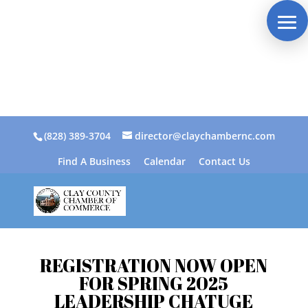
(828) 389-3704
director@claychambernc.com
Find A Business
Calendar
Contact Us
REGISTRATION NOW OPEN
FOR SPRING 2025
LEADERSHIP CHATUGE