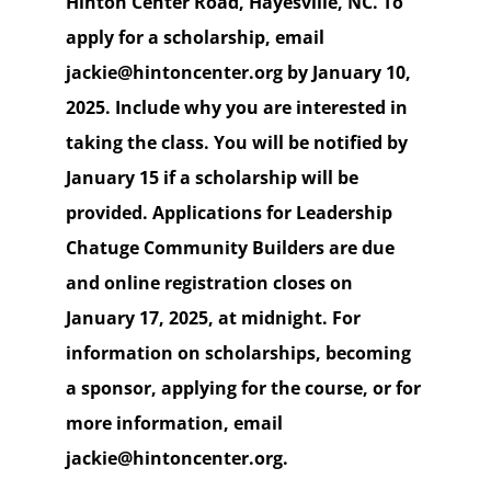
Hinton Center Road, Hayesville, NC. To
apply for a scholarship, email
jackie@hintoncenter.org by January 10,
2025. Include why you are interested in
taking the class. You will be notified by
January 15 if a scholarship will be
provided. Applications for Leadership
Chatuge Community Builders are due
and online registration closes on
January 17, 2025, at midnight. For
information on scholarships, becoming
a sponsor, applying for the course, or for
more information, email
jackie@hintoncenter.org.