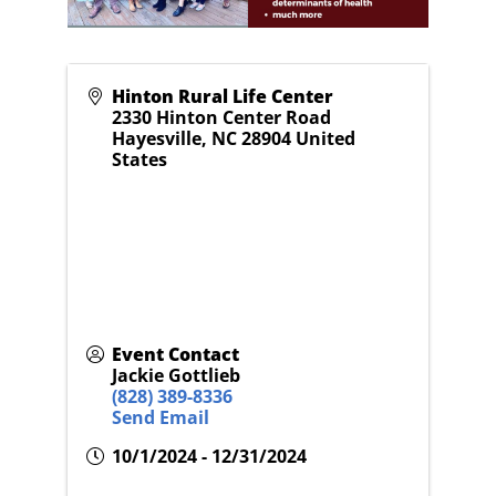
Hinton Rural Life Center
2330 Hinton Center Road
Hayesville
,
NC
28904
United
States
Event Contact
Jackie Gottlieb
(828) 389-8336
Send Email
10/1/2024 - 12/31/2024