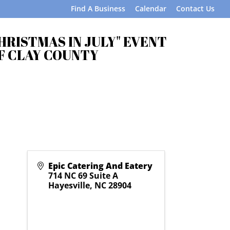
Find A Business
Calendar
Contact Us
CHRISTMAS IN JULY" EVENT
F CLAY COUNTY
Epic Catering And Eatery
714 NC 69 Suite A
Hayesville
,
NC
28904