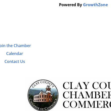
Powered By
GrowthZone
Join the Chamber
Calendar
Contact Us