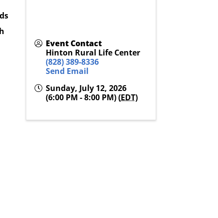
eds
th
Event Contact
Hinton Rural Life Center
(828) 389-8336
Send Email
Sunday, July 12, 2026
(6:00 PM - 8:00 PM) (
EDT
)