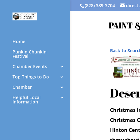
(828) 389-3704
direc
PAINT &
Home
Back to Searc
Punkin Chunkin
Festival
Chamber Events
Top Things to Do
Chamber
Descr
Helpful Local
Information
Christmas i
Christmas C
Hinton Cente