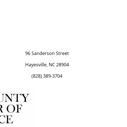
96 Sanderson Street
Hayesville, NC 28904
(828) 389-3704