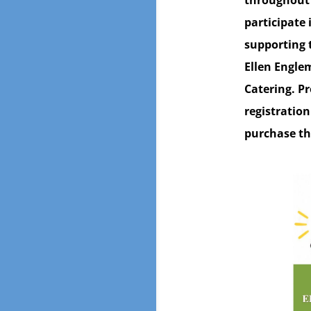
throughout 
participate 
supporting 
Ellen Engle
Catering. Pr
registration
purchase th