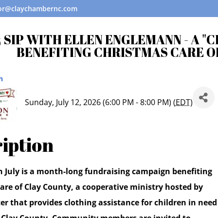
tor@claychambernc.com
 SIP WITH ELLEN ENGLEMANN - A "
BENEFITING CHRISTMAS CARE O
h
Sunday, July 12, 2026 (6:00 PM - 8:00 PM) (
EDT
)
iption
n July is a month-long fundraising campaign benefiting
are of Clay County, a cooperative ministry hosted by
r that provides clothing assistance for children in need