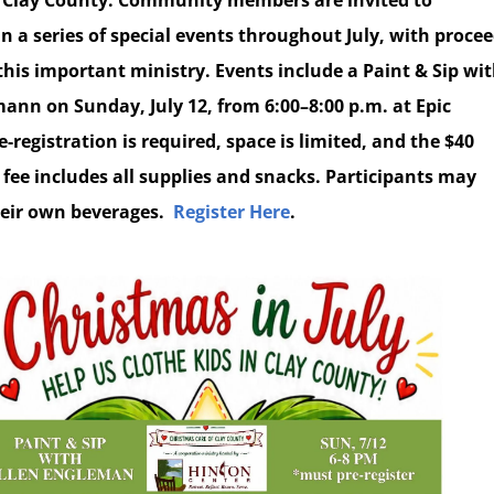
Clay County. Community members are invited to
in a series of special events throughout July, with proce
this important ministry. Events include a Paint & Sip wi
mann on Sunday, July 12, from 6:00–8:00 p.m. at Epic
e-registration is required, space is limited, and the $40
 fee includes all supplies and snacks. Participants may
eir own beverages.
Register Here
.