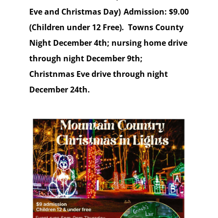
Eve and Christmas Day) Admission: $9.00
(Children under 12 Free). Towns County
Night December 4th; nursing home drive
through night December 9th;
Christnmas Eve drive through night
December 24th.