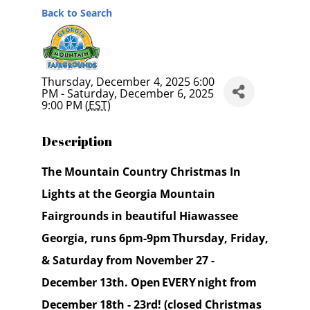
Back to Search
Thursday, December 4, 2025 6:00
PM - Saturday, December 6, 2025
9:00 PM (
EST
)
Description
The Mountain Country Christmas In
Lights at the Georgia Mountain
Fairgrounds in beautiful Hiawassee
Georgia, runs 6pm-9pm Thursday, Friday,
& Saturday from November 27 -
December 13th. Open EVERY night from
December 18th - 23rd! (closed Christmas