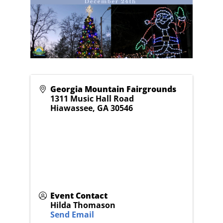
Georgia Mountain Fairgrounds
1311 Music Hall Road
Hiawassee
,
GA
30546
Event Contact
Hilda Thomason
Send Email