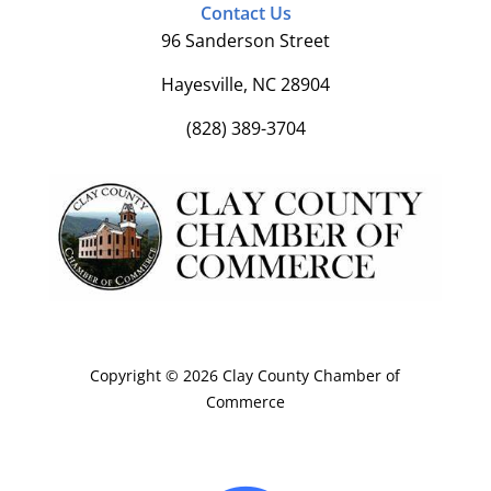
Contact Us
96 Sanderson Street
Hayesville, NC 28904
(828) 389-3704
Copyright © 2026 Clay County Chamber of
Commerce