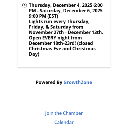
Thursday, December 4, 2025 6:00
PM - Saturday, December 6, 2025
9:00 PM (
EST
)
Lights run every Thursday,
Friday, & Saturday from
November 27th - December 13th.
Open EVERY night from
December 18th-23rd! (closed
Christmas Eve and Christmas
Day)
Powered By
GrowthZone
Join the Chamber
Calendar