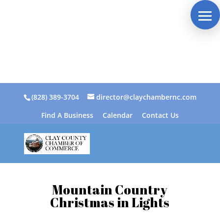
(828) 389-3704
director@claychambernc.com
Find A Business
Calendar
Contact Us
Mountain Country
Christmas in Lights