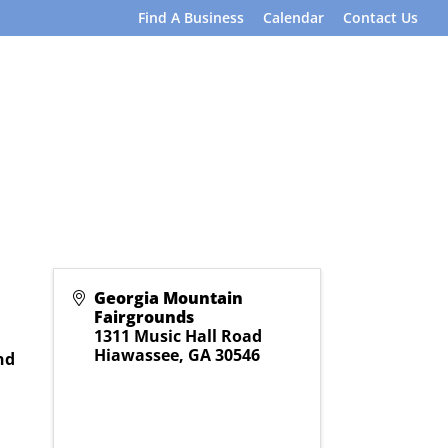
Find A Business
Calendar
Contact Us
Georgia Mountain
Fairgrounds
1311 Music Hall Road
Hiawassee
,
GA
30546
nd