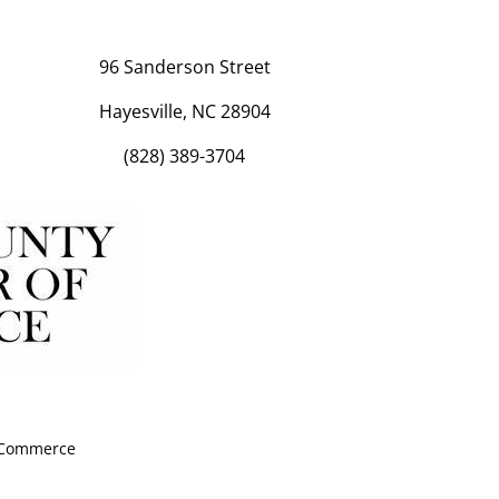
96 Sanderson Street
Hayesville, NC 28904
(828) 389-3704
f Commerce