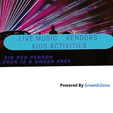
Powered By
GrowthZone