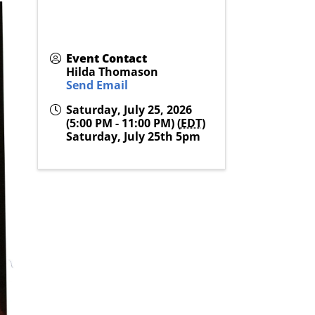
Event Contact
Hilda Thomason
Send Email
Saturday, July 25, 2026
(5:00 PM - 11:00 PM) (
EDT
)
Saturday, July 25th 5pm