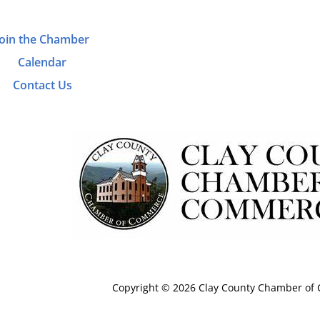
Join the Chamber
Calendar
Contact Us
Copyright © 2026 Clay County Chamber o