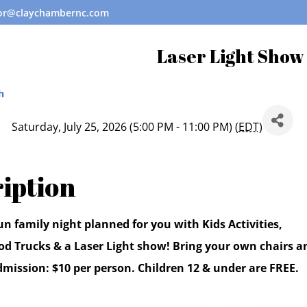
tor@claychambernc.com
Laser Light Show
h
Saturday, July 25, 2026 (5:00 PM - 11:00 PM) (
EDT
)
iption
n family night planned for you with Kids Activities,
od Trucks & a Laser Light show! Bring your own chairs a
dmission: $10 per person. Children 12 & under are FREE.