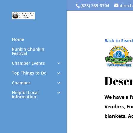
(828) 389-3704
direc
Home
Back to Searc
Punkin Chunkin
Festival
Chamber Events
Top Things to Do
Descr
Chamber
Helpful Local
Information
We have a fu
Vendors, Fo
blankets. A