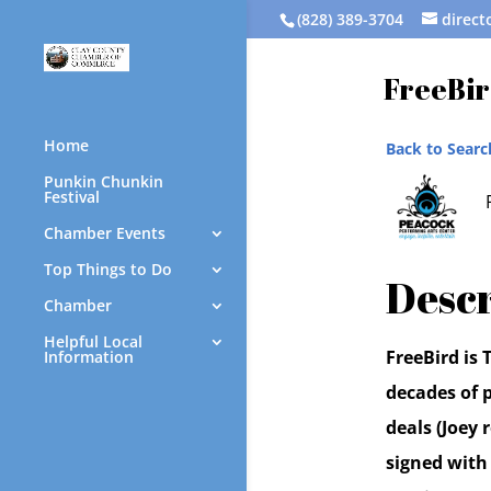
(828) 389-3704
direc
FreeBir
Home
Back to Searc
Punkin Chunkin
Festival
Chamber Events
Top Things to Do
Descr
Chamber
Helpful Local
FreeBird is
Information
decades of p
deals (Joey
signed with