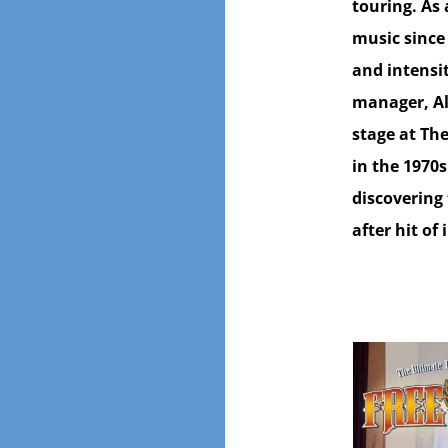
touring. As
music since
and intensi
manager, Al
stage at The
in the 1970s
discovering 
after hit of