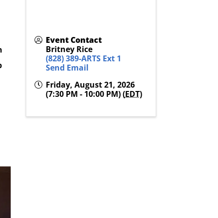
Event Contact
Britney Rice
n
(828) 389-ARTS Ext 1
p
Send Email
Friday, August 21, 2026
(7:30 PM - 10:00 PM) (
EDT
)