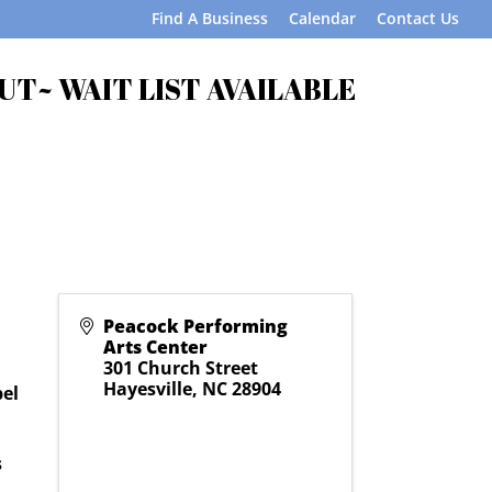
Find A Business
Calendar
Contact Us
OUT~ WAIT LIST AVAILABLE
Peacock Performing
Arts Center
301 Church Street
Hayesville
,
NC
28904
bel
s