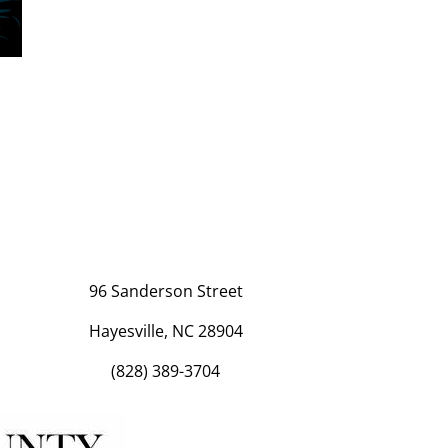
96 Sanderson Street
Hayesville, NC 28904
(828) 389-3704