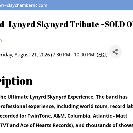
tor@claychambernc.com
d -Lynyrd Skynyrd Tribute ~SOLD 
h
Friday, August 21, 2026 (7:30 PM - 10:00 PM) (
EDT
)
iption
 The Ultimate Lynyrd Skynyrd Experience. The band has
rofessional experience, including world tours, record la
 recorded for TwinTone, A&M, Columbia, Atlantic - Matt
 TVT and Ace of Hearts Records), and thousands of show