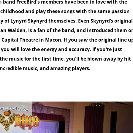
 a band FreeBird's members have been in love with the
 childhood and play these songs with the same passion
ty of Lynyrd Skynyrd themselves. Even Skynyrd’s original
an Walden, is a fan of the band, and introduced them o
 Capital Theatre in Macon. If you saw the original line u
 you will love the energy and accuracy. If you're just
the music for the first time, you'll be blown away by hit
 incredible music, and amazing players.