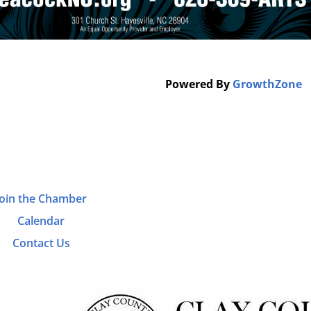
Powered By
GrowthZone
Join the Chamber
Calendar
Contact Us