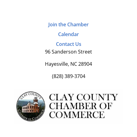
Join the Chamber
Calendar
Contact Us
96 Sanderson Street
Hayesville, NC 28904
(828) 389-3704