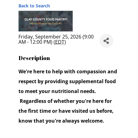
Back to Search
Friday, September 25, 2026 (9:00
AM - 12:00 PM) (
EDT
)
Description
We're here to help with compassion and
respect by providing supplemental food
to meet your nutritional needs.
Regardless of whether you're here for
the first time or have visited us before,
know that you're always welcome.