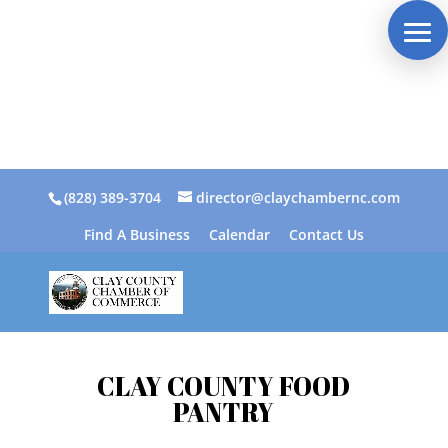
(828) 389-3704
director@claychambernc.com
Find A Business
Calendar
Contact Us
CLAY COUNTY FOOD
PANTRY