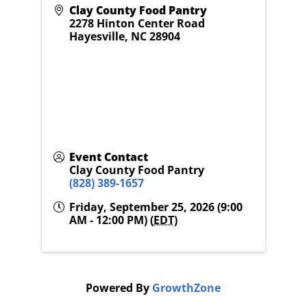
Clay County Food Pantry
2278 Hinton Center Road
Hayesville
,
NC
28904
Event Contact
Clay County Food Pantry
(828) 389-1657
Friday, September 25, 2026 (9:00
AM - 12:00 PM) (
EDT
)
Powered By
GrowthZone