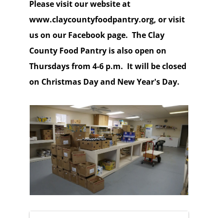
Please visit our website at
www.claycountyfoodpantry.org, or visit
us on our Facebook page. The Clay
County Food Pantry is also open on
Thursdays from 4-6 p.m. It will be closed
on Christmas Day and New Year's Day.