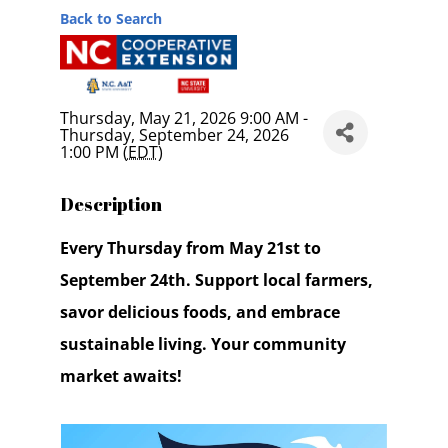
Back to Search
Thursday, May 21, 2026 9:00 AM -
Thursday, September 24, 2026
1:00 PM (
EDT
)
Description
Every Thursday from May 21st to
September 24th. Support local farmers,
savor delicious foods, and embrace
sustainable living. Your community
market awaits!