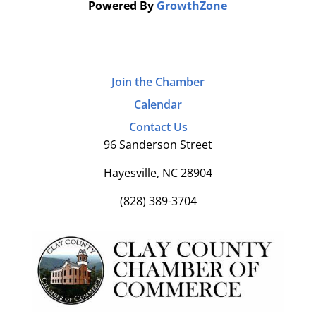
Powered By
GrowthZone
Join the Chamber
Calendar
Contact Us
96 Sanderson Street
Hayesville, NC 28904
(828) 389-3704