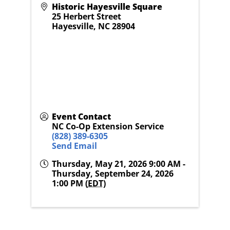
Historic Hayesville Square
25 Herbert Street
Hayesville
,
NC
28904
Event Contact
NC Co-Op Extension Service
(828) 389-6305
Send Email
Thursday, May 21, 2026 9:00 AM -
Thursday, September 24, 2026
1:00 PM (
EDT
)