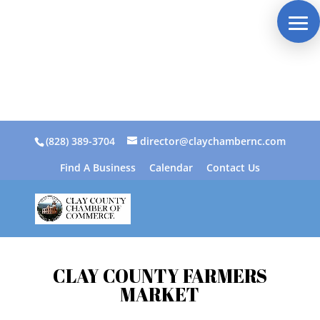
(828) 389-3704
director@claychambernc.com
Find A Business
Calendar
Contact Us
CLAY COUNTY FARMERS
MARKET