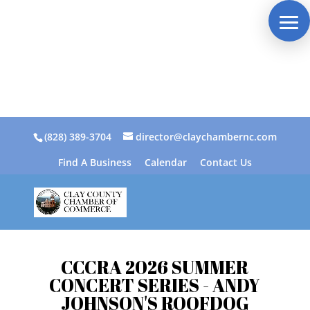
(828) 389-3704
director@claychambernc.com
Find A Business
Calendar
Contact Us
CCCRA 2026 SUMMER
CONCERT SERIES - ANDY
JOHNSON'S ROOFDOG