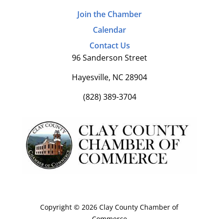
Join the Chamber
Calendar
Contact Us
96 Sanderson Street
Hayesville, NC 28904
(828) 389-3704
Copyright © 2026 Clay County Chamber of
Commerce