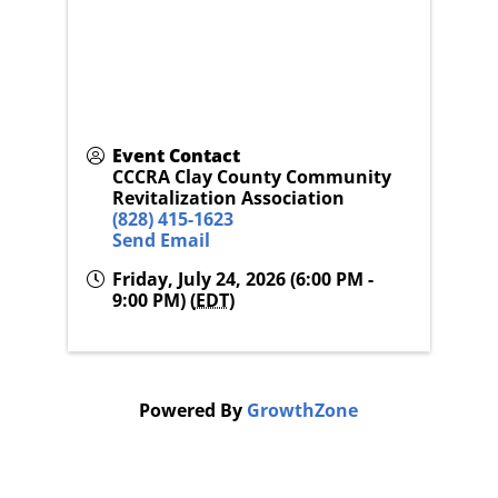
Event Contact
CCCRA Clay County Community
Revitalization Association
(828) 415-1623
Send Email
Friday, July 24, 2026 (6:00 PM -
9:00 PM) (
EDT
)
Powered By
GrowthZone