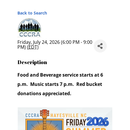
Back to Search
Friday, July 24, 2026 (6:00 PM - 9:00
PM) (
EDT
)
Description
Food and Beverage service starts at 6
p.m. Music starts 7 p.m. Red bucket
donations appreciated.