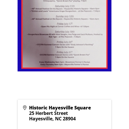
Historic Hayesville Square
25 Herbert Street
Hayesville
,
NC
28904