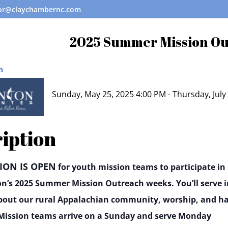
tor@claychambernc.com
2025 Summer Mission O
h
Sunday, May 25, 2025 4:00 PM - Thursday, July
iption
ION IS OPEN
for youth mission teams to participate in
on’s 2025 Summer Mission Outreach weeks. You’ll serve i
bout our rural Appalachian community, worship, and h
. Mission teams arrive on a Sunday and serve Monday