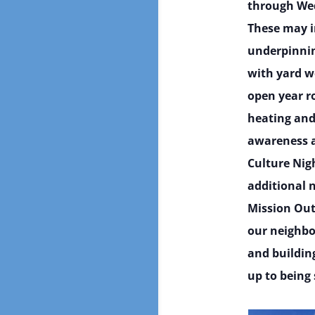
through Wed
These may in
underpinnin
with yard wo
open year r
heating and
awareness a
Culture Nig
additional n
Mission Out
our neighbo
and buildin
up to being 