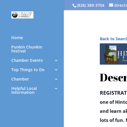
(828) 389-3704
direc
Home
Back to Searc
Punkin Chunkin
Festival
Chamber Events
Top Things to Do
Descr
Chamber
Helpful Local
REGISTRAT
Information
one of Hint
and learn a
lots of fun