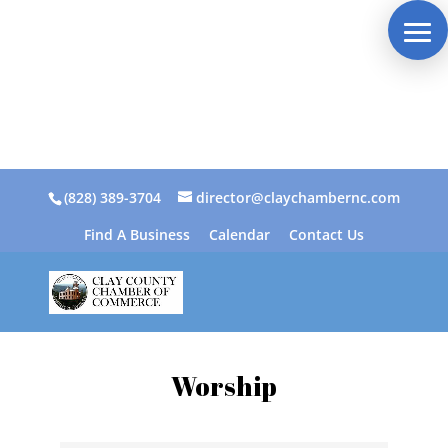
(828) 389-3704
director@claychambernc.com
Find A Business
Calendar
Contact Us
Worship
{Directory Results}