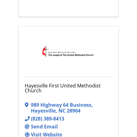
Hayesville First United Methodist
Church
989 Highway 64 Business
,
Hayesville
,
NC
28904
(828) 389-8413
Send Email
Visit Website