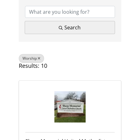
Search
Worship
Results: 10