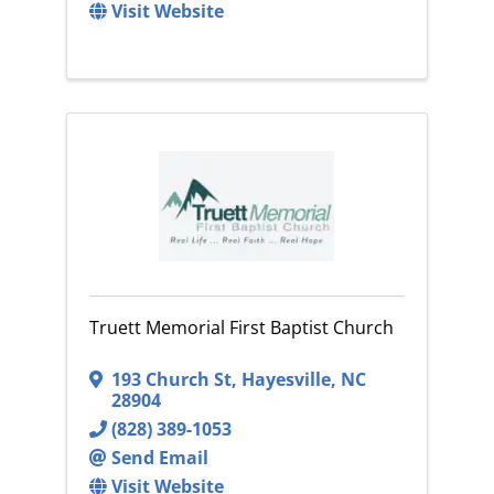
Visit Website
Truett Memorial First Baptist Church
193 Church St
,
Hayesville
,
NC
28904
(828) 389-1053
Send Email
Visit Website