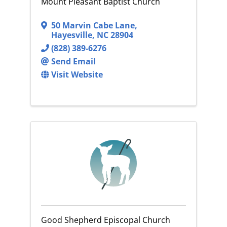
Mount Pleasant Baptist Church
50 Marvin Cabe Lane
,
Hayesville
,
NC
28904
(828) 389-6276
Send Email
Visit Website
Good Shepherd Episcopal Church