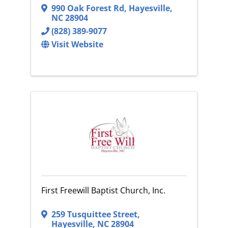
990 Oak Forest Rd
,
Hayesville
,
NC
28904
(828) 389-9077
Visit Website
First Freewill Baptist Church, Inc.
259 Tusquittee Street
,
Hayesville
,
NC
28904