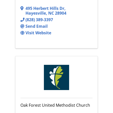
495 Herbert Hills Dr
,
Hayesville
,
NC
28904
(828) 389-3397
Send Email
Visit Website
Oak Forest United Methodist Church