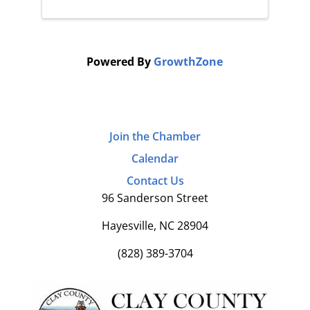
Powered By
GrowthZone
Join the Chamber
Calendar
Contact Us
96 Sanderson Street
Hayesville, NC 28904
(828) 389-3704