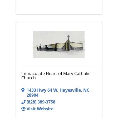
Immaculate Heart of Mary Catholic
Church
1433 Hwy 64 W
,
Hayesville
,
NC
28904
(828) 389-3758
Visit Website