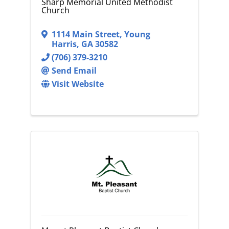
Sharp Memorial United Methodist
Church
1114 Main Street
,
Young
Harris
,
GA
30582
(706) 379-3210
Send Email
Visit Website