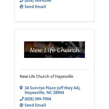
(828) 389-8248
Send Email
New Life Church of Hayesville
34 Sunrise Place (off Hwy 64)
,
Hayesville
,
NC
28904
(828) 389-7094
Send Email