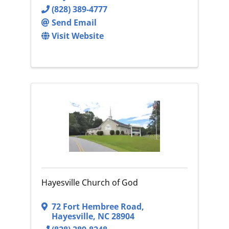
(828) 389-4777
Send Email
Visit Website
Hayesville Church of God
72 Fort Hembree Road
,
Hayesville
,
NC
28904