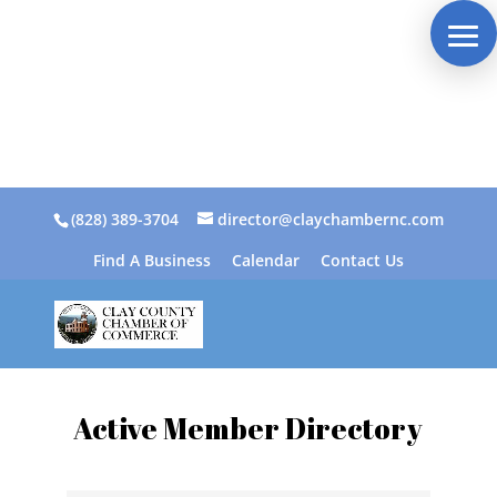
(828) 389-3704
director@claychambernc.com
Find A Business
Calendar
Contact Us
Active Member Directory