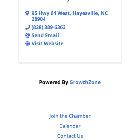
95 Hwy 64 West
,
Hayesville
,
NC
28904
(828) 389-6363
Send Email
Visit Website
Powered By
GrowthZone
Join the Chamber
Calendar
Contact Us