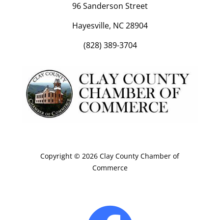
96 Sanderson Street
Hayesville, NC 28904
(828) 389-3704
Copyright © 2026 Clay County Chamber of
Commerce