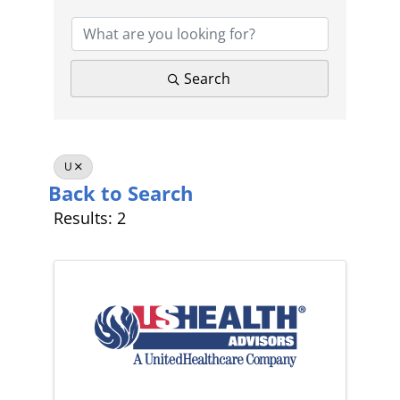
Search
U
Back to Search
Results: 2