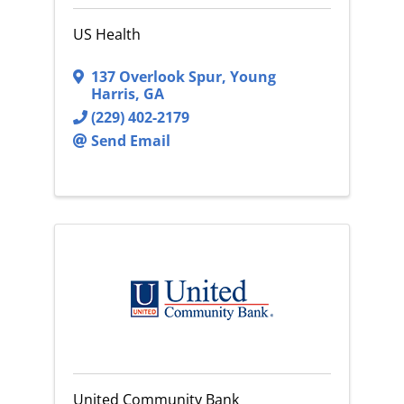
US Health
137 Overlook Spur
,
Young
Harris
,
GA
(229) 402-2179
Send Email
United Community Bank