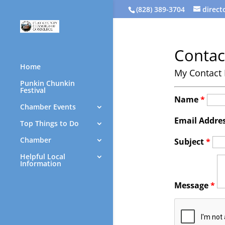
(828) 389-3704
direc
Contac
Home
My Contact 
Punkin Chunkin
Festival
Name
*
Chamber Events
Email Addre
Top Things to Do
Chamber
Subject
*
Helpful Local
Information
Message
*