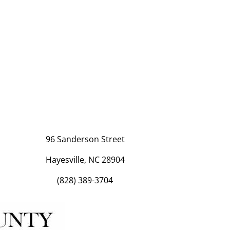
96 Sanderson Street
Hayesville, NC 28904
(828) 389-3704