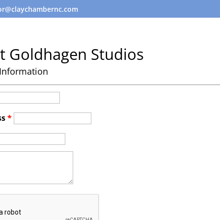
tor@claychambernc.com
t Goldhagen Studios
Information
ss
*