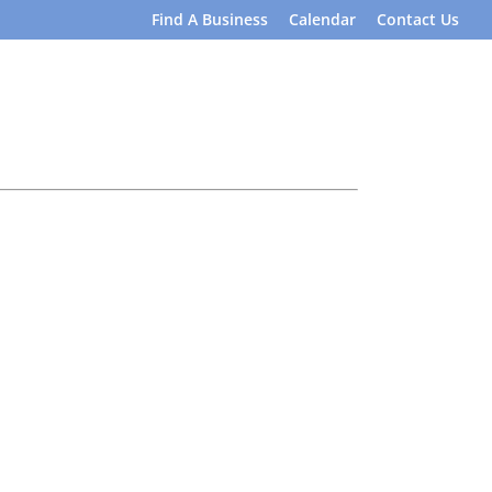
Find A Business
Calendar
Contact Us