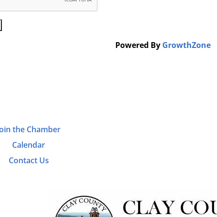
Powered By
GrowthZone
Join the Chamber
Calendar
Contact Us