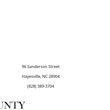
96 Sanderson Street
Hayesville, NC 28904
(828) 389-3704