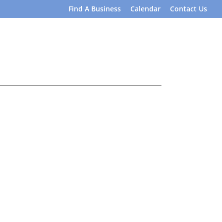
Find A Business
Calendar
Contact Us