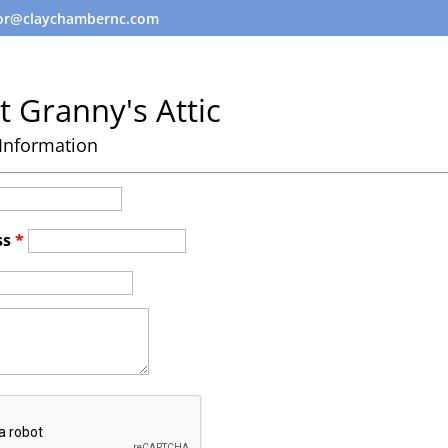
tor@claychambernc.com
t Granny's Attic
Information
ss
*