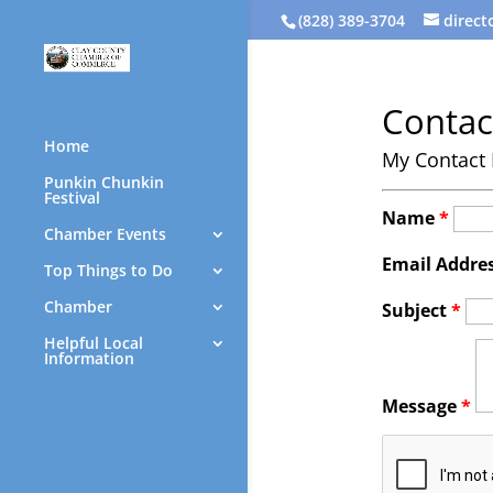
(828) 389-3704
direc
Contac
Home
My Contact 
Punkin Chunkin
Festival
Name
*
Chamber Events
Email Addre
Top Things to Do
Chamber
Subject
*
Helpful Local
Information
Message
*