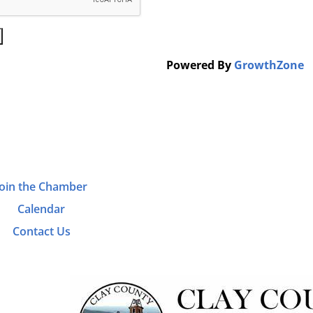
Powered By
GrowthZone
Join the Chamber
Calendar
Contact Us