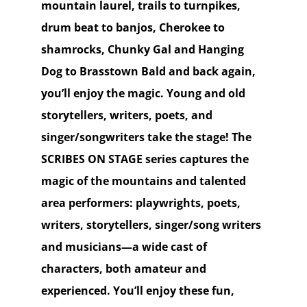
mountain laurel, trails to turnpikes,
drum beat to banjos, Cherokee to
shamrocks, Chunky Gal and Hanging
Dog to Brasstown Bald and back again,
you’ll enjoy the magic. Young and old
storytellers, writers, poets, and
singer/songwriters take the stage! The
SCRIBES ON STAGE series captures the
magic of the mountains and talented
area performers: playwrights, poets,
writers, storytellers, singer/song writers
and musicians—a wide cast of
characters, both amateur and
experienced. You’ll enjoy these fun,