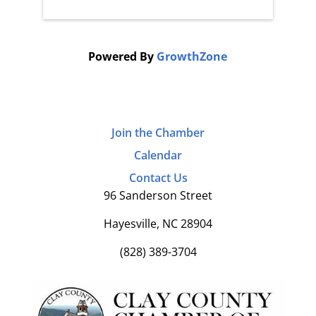
Powered By
GrowthZone
Join the Chamber
Calendar
Contact Us
96 Sanderson Street
Hayesville, NC 28904
(828) 389-3704