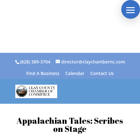
(828) 389-3704
director@claychambernc.com
Find A Business
Calendar
Contact Us
Appalachian Tales: Scribes
on Stage