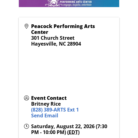
Peacock Performing Arts
Center
301 Church Street
Hayesville
,
NC
28904
Event Contact
Britney Rice
(828) 389-ARTS Ext 1
Send Email
Saturday, August 22, 2026 (7:30
PM - 10:00 PM) (
EDT
)