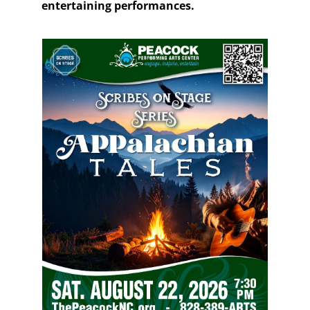
entertaining performances.