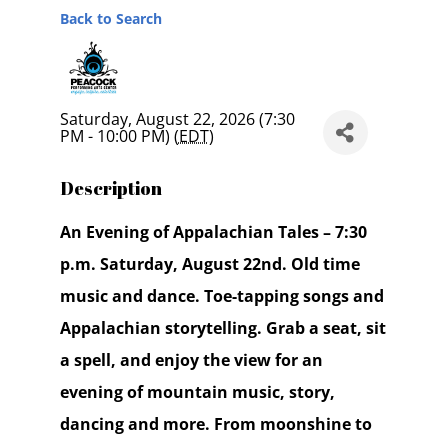
Back to Search
Saturday, August 22, 2026 (7:30
PM - 10:00 PM) (
EDT
)
Description
An Evening of Appalachian Tales – 7:30
p.m. Saturday, August 22nd. Old time
music and dance. Toe-tapping songs and
Appalachian storytelling. Grab a seat, sit
a spell, and enjoy the view for an
evening of mountain music, story,
dancing and more. From moonshine to