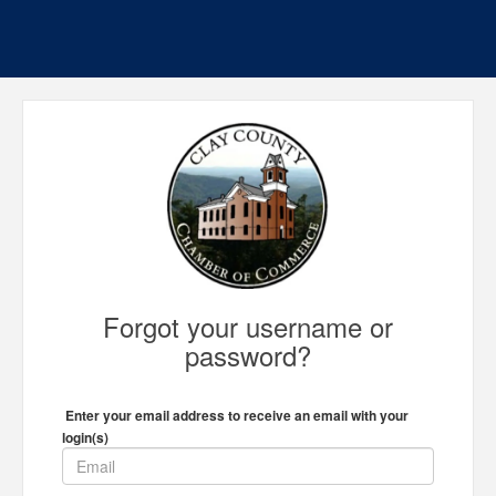
Forgot your username or
password?
Enter your email address to receive an email with your
login(s)