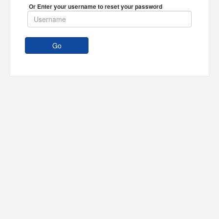
Or Enter your username to reset your password